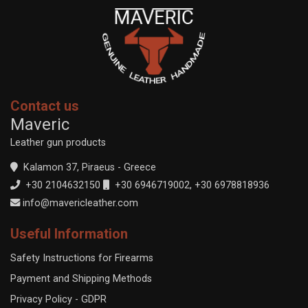
Contact us
Maveric
Leather gun products
Kalamon 37, Piraeus - Greece
+30 2104632150
+30 6946719002
,
+30 6978818936
info@mavericleather.com
Useful Information
Safety Instructions for Firearms
Payment and Shipping Methods
Privacy Policy - GDPR