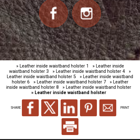
» Leather inside waistband holster 1
» Leather inside
waistband holster 3
» Leather inside waistband holster 4
»
Leather inside waistband holster 5
» Leather inside waistband
holster 6
» Leather inside waistband holster 7
» Leather
inside waistband holster 8
» Leather inside waistband holster
» Leather inside waistband holster
SHARE
PRINT